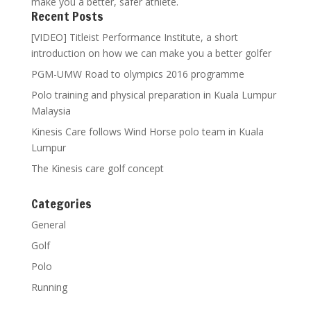
make you a better, safer athlete.
Recent Posts
[VIDEO] Titleist Performance Institute, a short
introduction on how we can make you a better golfer
PGM-UMW Road to olympics 2016 programme
Polo training and physical preparation in Kuala Lumpur
Malaysia
Kinesis Care follows Wind Horse polo team in Kuala
Lumpur
The Kinesis care golf concept
Categories
General
Golf
Polo
Running