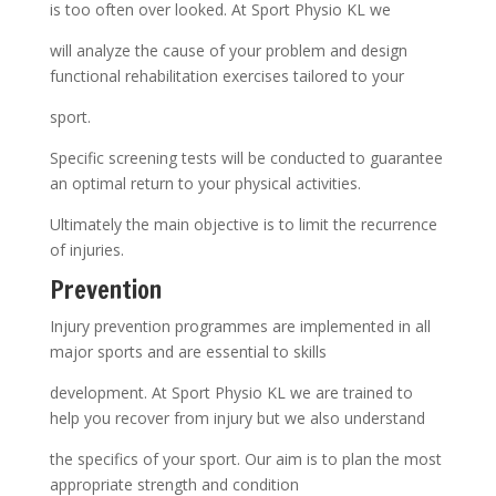
is too often over looked. At Sport Physio KL we
will analyze the cause of your problem and design
functional rehabilitation exercises tailored to your
sport.
Specific screening tests will be conducted to guarantee
an optimal return to your physical activities.
Ultimately the main objective is to limit the recurrence
of injuries.
Prevention
Injury prevention programmes are implemented in all
major sports and are essential to skills
development. At Sport Physio KL we are trained to
help you recover from injury but we also understand
the specifics of your sport. Our aim is to plan the most
appropriate strength and condition