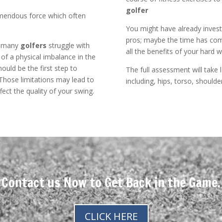
golfer
remendous force which often
You might have already invest
pros; maybe the time has come
e many
golfers
struggle with
all the benefits of your hard 
 of a physical imbalance in the
uld be the first step to
The full assessment will take l
 Those limitations may lead to
including, hips, torso, shoulde
ct the quality of your swing.
Contact us Now to Get Back in the Game.
CLICK HERE