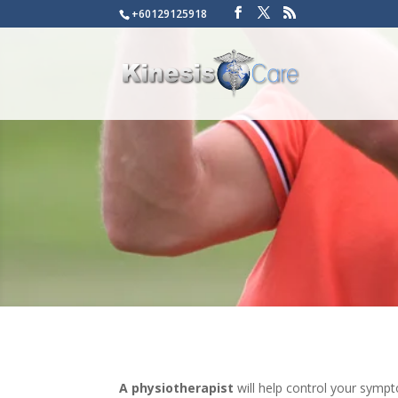
+60129125918
A physiotherapist
will help control your sympt