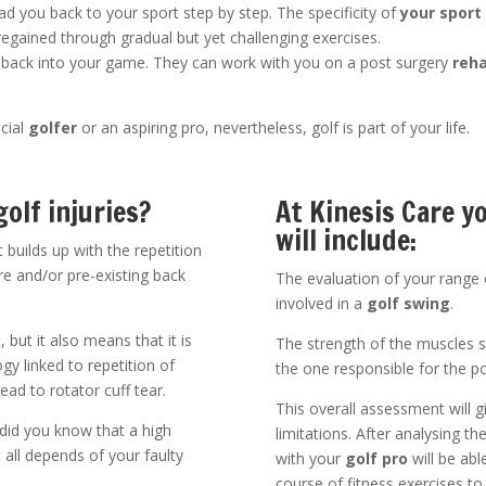
ead you back to your sport step by step. The specificity of
your sport
regained through gradual but yet challenging exercises.
 back into your game. They can work with you on a post surgery
reha
cial
golfer
or an aspiring pro, nevertheless, golf is part of your life.
olf injuries?
At Kinesis Care 
will include:
ut builds up with the repetition
 and/or pre-existing back
The evaluation of your range o
involved in a
golf swing
.
 but it also means that it is
The strength of the muscles s
ogy linked to repetition of
the one responsible for the p
d to rotator cuff tear.
This overall assessment will g
 did you know that a high
limitations. After analysing th
t all depends of your faulty
with your
golf pro
will be abl
course of fitness exercises to