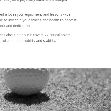
ed a lot in your equipment and lessons with
 to invest in your fitness and health to harvest
work and dedication.
ess about an hour it covers 22 critical points,
r rotation and mobility and stability.