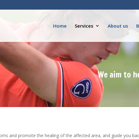
Home
Services
About us
B
We aim to h
oms and promote the healing of the affected area, and guide you back 