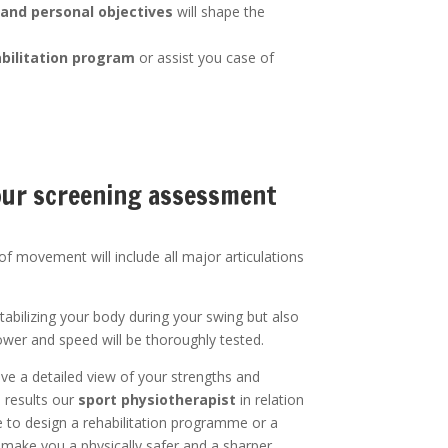
 and personal objectives
will shape the
bilitation program
or assist you case of
your screening assessment
f movement will include all major articulations
tabilizing your body during your swing but also
ower and speed will be thoroughly tested.
ive a detailed view of your strengths and
e results our
sport physiotherapist
in relation
e to design a rehabilitation programme or a
 make you a physically safer and a sharper