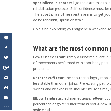
specialized in sport
will go the extra mile to l
rehabilitation protocol. Self confidence must be 
The
sport physiotherapist’s
aim is to get you
acute tendinitis, sprain or strain.
Golf is no exception; you might be a weekend so
What are the most common g
Lower back strain
: rarely a first-time event, b
of movements performed with poor body posture
problems.
Rotator cuff tear:
the shoulder is highly mobile,
less stable than other joints. Pre-existing pathol
swings and weakness of shoulder muscles may lea
Elbow tendinitis:
nicknamed
golfer elbow
, but
percentage of golfer suffer from
tennis elbow
.
I
swing
skills.