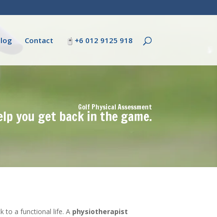
log
Contact
+6 012 9125 918
Golf Physical Assessment
elp you get back in the game.
to a functional life. A
physiotherapist