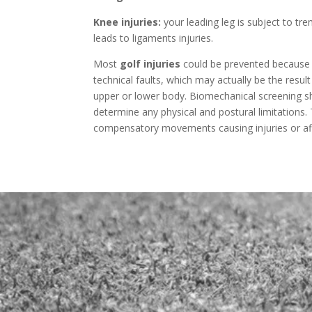
Knee injuries:
your leading leg is subject to t
leads to ligaments injuries.
Most
golf injuries
could be prevented becaus
technical faults, which may actually be the result
upper or lower body. Biomechanical screening sho
determine any physical and postural limitations.
compensatory movements causing injuries or affe