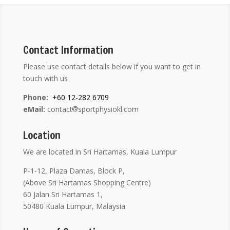
Contact Information
Please use contact details below if you want to get in
touch with us
Phone:
+60 12-282 6709
eMail:
contact
sportphysiokl.com
Location
We are located in Sri Hartamas, Kuala Lumpur
P-1-12, Plaza Damas, Block P,
(Above Sri Hartamas Shopping Centre)
60 Jalan Sri Hartamas 1,
50480 Kuala Lumpur, Malaysia