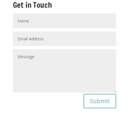
Get in Touch
Submit