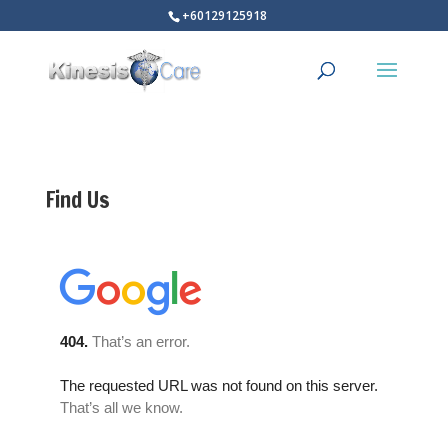
+60129125918
Find Us